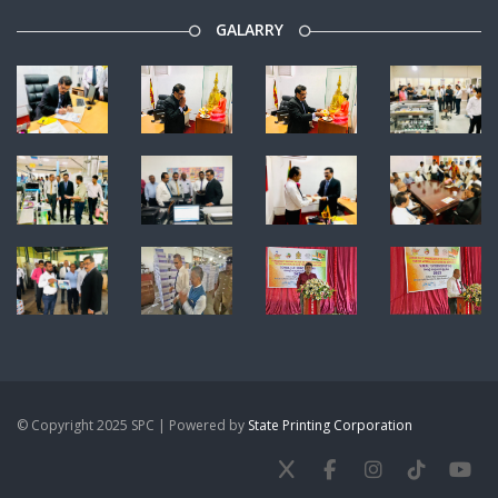
GALARRY
© Copyright 2025 SPC | Powered by
State Printing Corporation