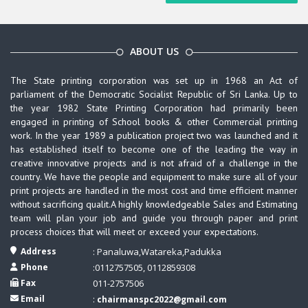
ABOUT US
The State printing corporation was set up in 1968 an Act of
parliament of the Democratic Socialist Republic of Sri Lanka. Up to
the year 1982 State Printing Corporation had primarily been
engaged in printing of School books & other Commercial printing
work. In the year 1989 a publication project two was launched and it
has established itself to become one of the leading the way in
creative innovative projects and is not afraid of a challenge in the
country. We have the people and equipment to make sure all of your
print projects are handled in the most cost and time efficient manner
without sacrificing qualit.A highly knowledgeable Sales and Estimating
team will plan your job and guide you through paper and print
process choices that will meet or exceed your expectations.
Address
: Panaluwa,Watareka,Padukka
Phone
:0112757505, 0112859308
Fax
011-2757506
Email
:
chairmanspc2022@gmail.com