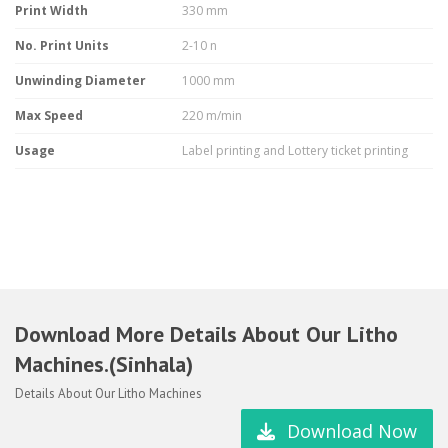
Print Width
330 mm
No. Print Units
2-10 n
Unwinding Diameter
1000 mm
Max Speed
220 m/min
Usage
Label printing and Lottery ticket printing
Download More Details About Our Litho
Machines.(Sinhala)
Details About Our Litho Machines
Download Now