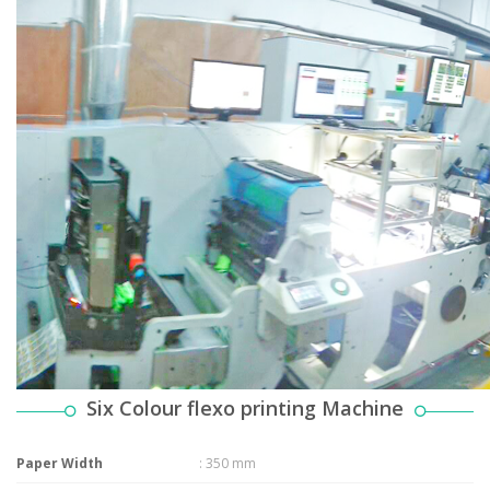
Six Colour flexo printing Machine
Paper Width
: 350 mm