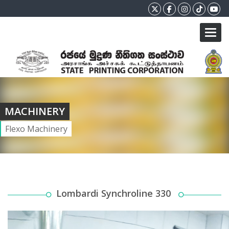
Toggl
MACHINERY
Flexo Machinery
Lombardi Synchroline 330